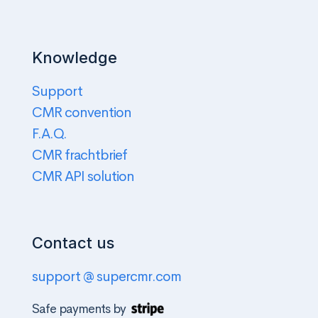
Knowledge
Support
CMR convention
F.A.Q.
CMR frachtbrief
CMR API solution
Contact us
support @ supercmr.com
Safe payments by