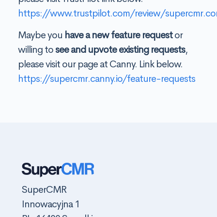
https://www.trustpilot.com/review/supercmr.c
Maybe you
have a new feature request
or
willing to
see and upvote existing requests
,
please visit our page at Canny. Link below.
https://supercmr.canny.io/feature-requests
SuperCMR
Innowacyjna 1