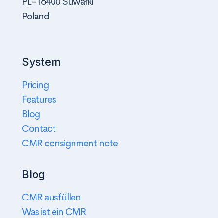
PL-16400 Suwałki
Poland
System
Pricing
Features
Blog
Contact
CMR consignment note
Blog
CMR ausfüllen
Was ist ein CMR