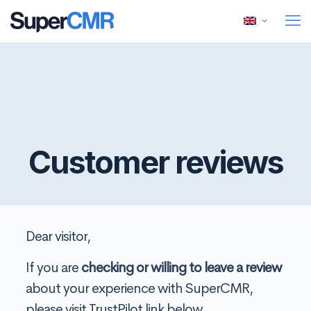
Customer reviews
Dear visitor,
If you are
checking or willing to leave a review
about your experience with SuperCMR,
please visit TrustPilot link below.