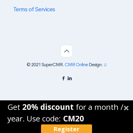
Terms of Services
© 2021 SuperCMR.
CMR Online
Design:
♫
Get
20% discount
for a month /
year. Use code:
CM20
Register